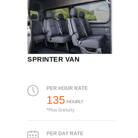
SPRINTER VAN
PER HOUR RATE
135
/HOURLY
Plus Gratuity
PER DAY RATE