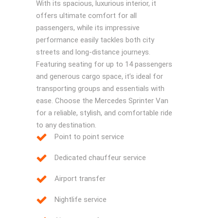
With its spacious, luxurious interior, it
offers ultimate comfort for all
passengers, while its impressive
performance easily tackles both city
streets and long-distance journeys.
Featuring seating for up to 14 passengers
and generous cargo space, it’s ideal for
transporting groups and essentials with
ease. Choose the Mercedes Sprinter Van
for a reliable, stylish, and comfortable ride
to any destination.
Point to point service
Dedicated chauffeur service
Airport transfer
Nightlife service