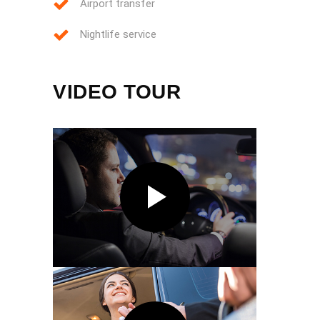
Airport transfer
Nightlife service
VIDEO TOUR