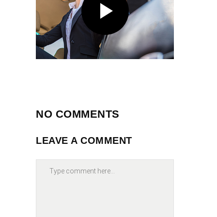
NO COMMENTS
LEAVE A COMMENT