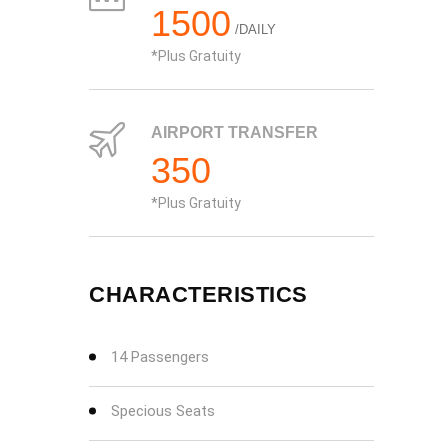
1500
/DAILY
Plus Gratuity
AIRPORT TRANSFER
350
Plus Gratuity
CHARACTERISTICS
14 Passengers
Specious Seats