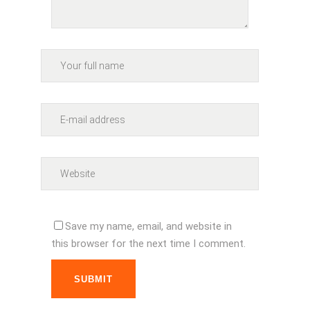
Save my name, email, and website in
this browser for the next time I comment.
SUBMIT