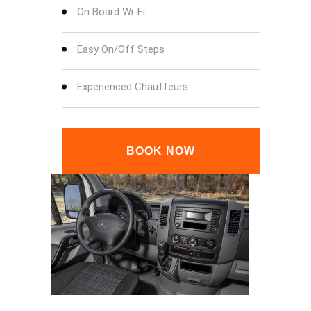
On Board Wi-Fi
Easy On/Off Steps
Experienced Chauffeurs
BOOK NOW
SPRINTER DASHBOARD
SPRI
SPRINTER INSIDE