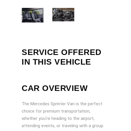
SERVICE OFFERED
IN THIS VEHICLE
CAR OVERVIEW
The Mercedes Sprinter Van is the perfect
choice for premium transportation,
whether you’re heading to the airport,
attending events, or traveling with a group.