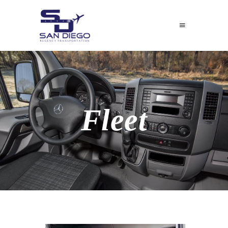
Fleet