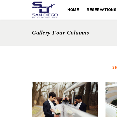
HOME
RESERVATIONS
Gallery Four Columns
S
ROMANTIC ESCAPE
DOWNTOWN