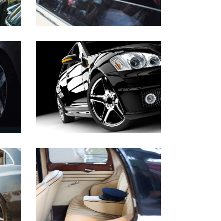
NEWEST MODELS
WEDDINGS
BUSINESS TRIP
BUSINESS