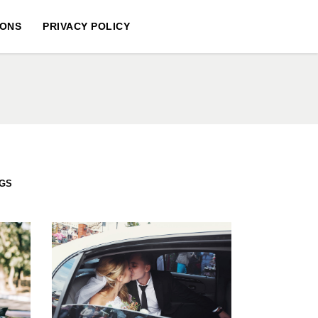
IONS
PRIVACY POLICY
GS
S
LIMO LUX
WEDDINGS