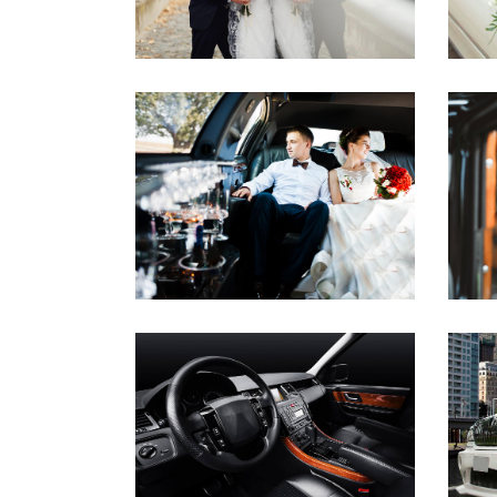
CEREMONY RIDES
WEDDINGS
POLISHED INTERIOR
AIRPORT