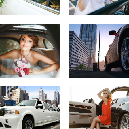
WEDDING SERVICE
DOWNTOWN RIDE
DOWNTOWN
AIRPORT
CITY RIDE
DREAM HOLIDAY
AIRPORT
AIRPORT