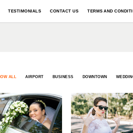
TESTIMONIALS
CONTACT US
TERMS AND CONDIT
HOW ALL
AIRPORT
BUSINESS
DOWNTOWN
WEDDIN
DREAM WEDDINGS
HONEYMOON TRIP
DOWNTOWN
BUSINESS